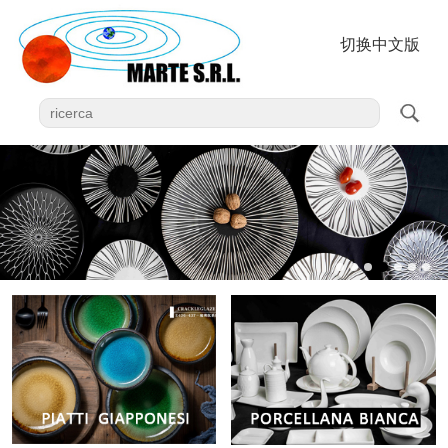
切换中文版