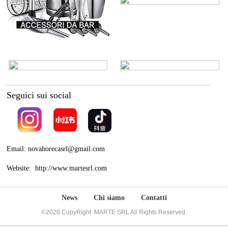
Seguici sui social
Email: novahorecasrl@gmail.com
Website: http://www.martesrl.com
News
Chi siamo
Contatti
©2026 CopyRight MARTE SRL All Rights Reserved.