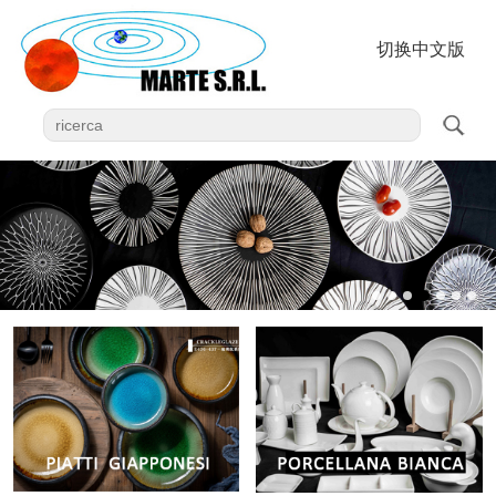
切换中文版