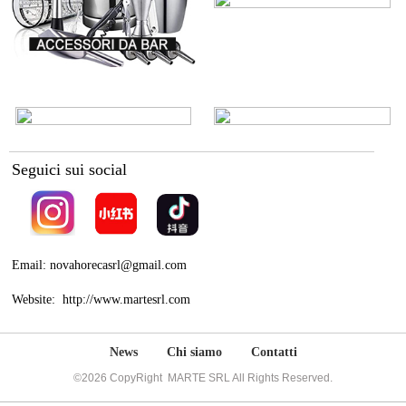
Seguici sui social
Email: novahorecasrl@gmail.com
Website: http://www.martesrl.com
News
Chi siamo
Contatti
©2026 CopyRight MARTE SRL All Rights Reserved.