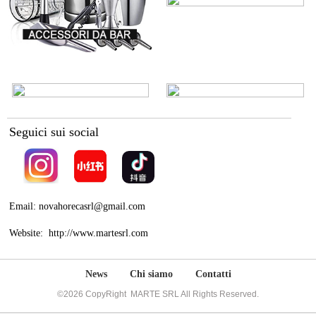
Seguici sui social
Email: novahorecasrl@gmail.com
Website: http://www.martesrl.com
News
Chi siamo
Contatti
©2026 CopyRight MARTE SRL All Rights Reserved.