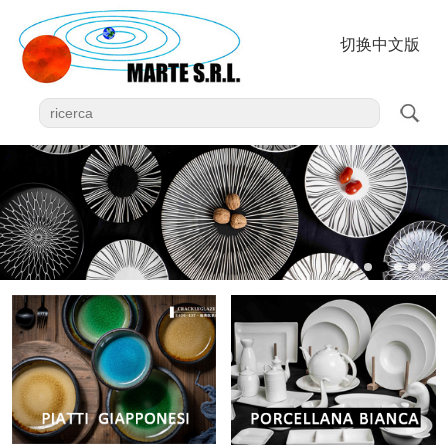
切换中文版